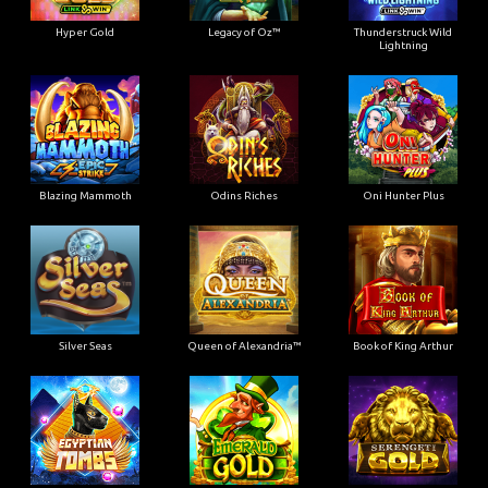
Hyper Gold
Legacy of Oz™
Thunderstruck Wild
Lightning
Blazing Mammoth
Odins Riches
Oni Hunter Plus
Silver Seas
Queen of Alexandria™
Book of King Arthur