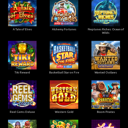
A Tale of Elves
Alchemy Fortunes
Neptunes Riches: Ocean of
Wilds
Tiki Reward
Basketball Star on Fire
Wanted Outlaws
Reel Gems Deluxe
Western Gold
Boom Pirates