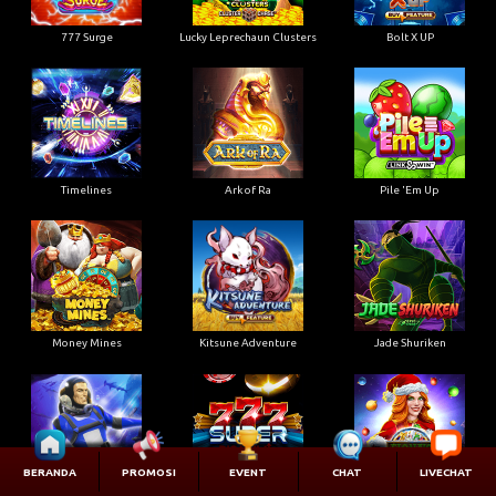
777 Surge
Lucky Leprechaun Clusters
Bolt X UP
Timelines
Ark of Ra
Pile 'Em Up
Money Mines
Kitsune Adventure
Jade Shuriken
BERANDA
PROMOSI
EVENT
CHAT
LIVECHAT