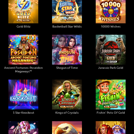
Gold Blitz
Basketball Star Wilds
10000 Wishes
Ancient Fortunes: Poseidon
Shogun of Time
Jurassic Park Gold
Megaways™
5 Star Knockout
Kings of Crystals
Fishin' Pots Of Gold