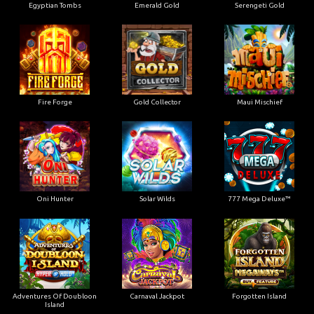
Egyptian Tombs
Emerald Gold
Serengeti Gold
Fire Forge
Gold Collector
Maui Mischief
Oni Hunter
Solar Wilds
777 Mega Deluxe™
Adventures Of Doubloon
Carnaval Jackpot
Forgotten Island
Island