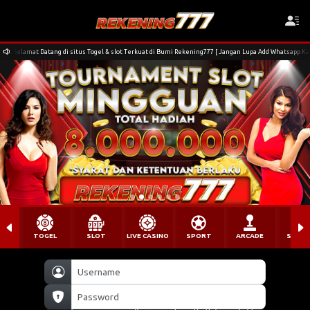
Selamat Datang di situs Togel & slot Terkuat di Bumi Rekening777 [ Jangan Lupa Add Whatsapp 
TOGEL
SLOT
LIVE CASINO
SPORT
ARCADE
SABU