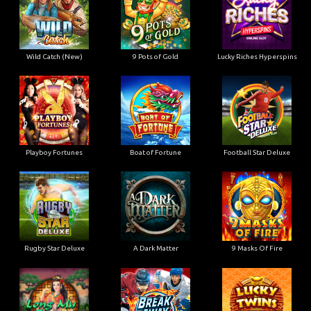
Wild Catch (New)
9 Pots of Gold
Lucky Riches Hyperspins
Playboy Fortunes
Boat of Fortune
Football Star Deluxe
Rugby Star Deluxe
A Dark Matter
9 Masks Of Fire