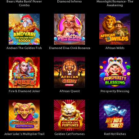
Bears Make Bank! Power
Diamond Inferno
Moonlight Romance - The
Combo
Awakening
Andvari The Golden Fish
Diamond Diva Oink Bonanza
African Wilds
Fire & Diamond Joker
African Quest
Prosperity Blessing
Joker Loko's Multiplier Trail
Golden Cat Fortunes
Red Hot Riches