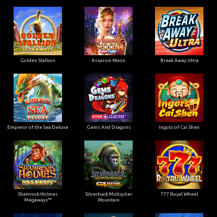
Golden Stallion
Assassin Moon
Break Away Ultra
Emperor of the Sea Deluxe
Gems And Dragons
Ingots of Cai Shen
Shamrock Holmes
Silverback Multiplier
777 Royal Wheel
Megaways™
Mountain