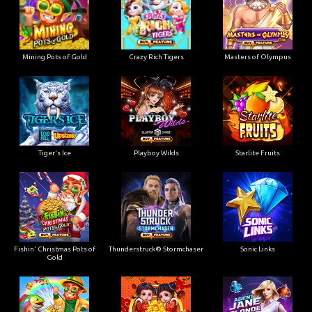
Mining Pots of Gold
Crazy Rich Tigers
Masters of Olympus
Tiger's Ice
Playboy Wilds
Starlite Fruits
Fishin' Christmas Pots of
Thunderstruck® Stormchaser
Sonic Links
Gold