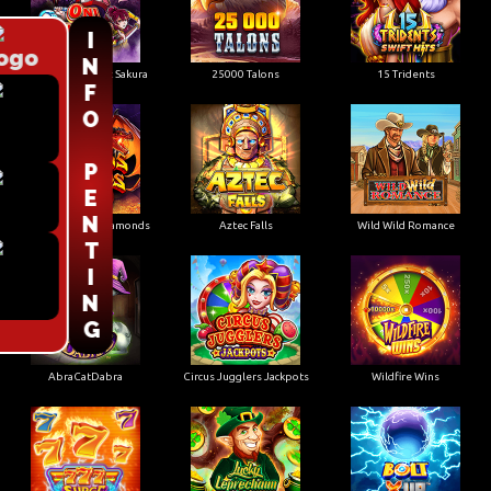
INFO PENTING
Oni Hunter Night Sakura
25000 Talons
15 Tridents
Dungeons and Diamonds
Aztec Falls
Wild Wild Romance
AbraCatDabra
Circus Jugglers Jackpots
Wildfire Wins