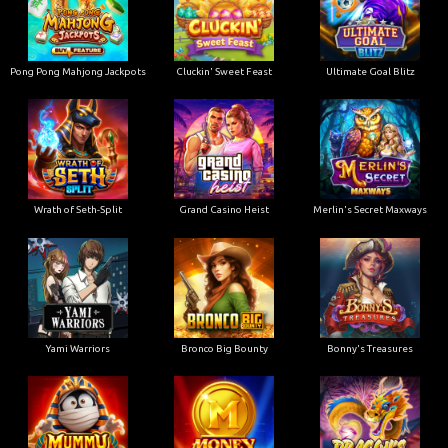
Pong Pong Mahjong Jackpots
Cluckin' Sweet Feast
Ultimate Goal Blitz
Wrath of Seth-Split
Grand Casino Heist
Merlin's Secret Maxways
Yami Warriors
Bronco Big Bounty
Bonny's Treasures