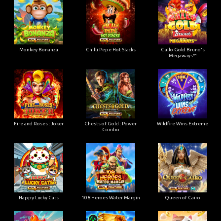
Monkey Bonanza
Chilli Pepe Hot Stacks
Gallo Gold Bruno's
Megaways™
Fire and Roses : Joker
Chests of Gold : Power
Wildfire Wins Extreme
Combo
Happy Lucky Cats
108 Heroes Water Margin
Queen of Cairo