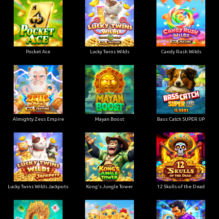
Pocket Ace
Lucky Twins Wilds
Candy Rush Wilds
Almighty Zeus Empire
Mayan Boost
Bass Catch SUPER UP
Lucky Twins Wilds Jackpots
Kong's Jungle Tower
12 Skulls of the Dead