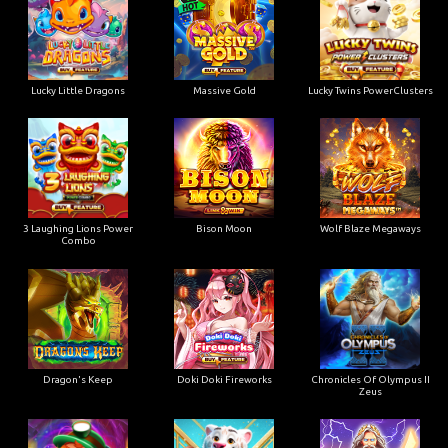
Lucky Little Dragons
Massive Gold
Lucky Twins PowerClusters
3 Laughing Lions Power
Bison Moon
Wolf Blaze Megaways
Combo
Dragon's Keep
Doki Doki Fireworks
Chronicles Of Olympus II
Zeus