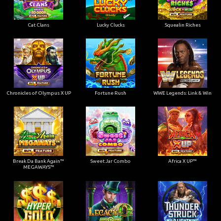
Cat Clans
Lucky Clucks
Squealin Riches
Chronicles of Olympus X UP
Fortune Rush
WWE Legends: Link & Win
Break Da Bank Again™
Sweet Jar Combo
Africa X UP™
MEGAWAYS™