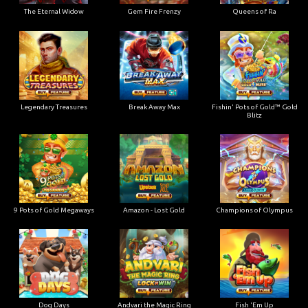
The Eternal Widow
Gem Fire Frenzy
Queens of Ra
Legendary Treasures
Break Away Max
Fishin' Pots of Gold™ Gold
Blitz
9 Pots of Gold Megaways
Amazon - Lost Gold
Champions of Olympus
Dog Days
Andvari the Magic Ring
Fish 'Em Up