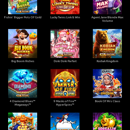
Fishin' Bigger Pots Of Gold
Lucky Twins Link & Win
Agent Jane Blonde Max
Volume
Big Boom Riches
Doki Doki Parfait
Kodiak Kingdom
4 Diamond Blues™
9 Masks of Fire™
Book Of Mrs Claus
Megaways™
HyperSpins™