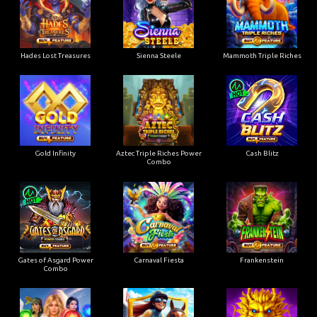
Hades Lost Treasures
Sienna Steele
Mammoth Triple Riches
Gold Infinity
Aztec Triple Riches Power
Cash Blitz
Combo
Gates of Asgard Power
Carnaval Fiesta
Frankenstein
Combo