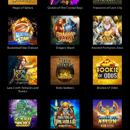
Magic of Sahara
Queen of the Crystal Rays
Treasures of Lion City
Basketball Star Deluxe
Dragon Shard
Ancient Fortunes: Zeus
Lara Croft: Temples and
Relic Seekers
Bookie of Odds
Tombs