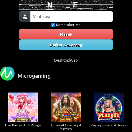
Remember Me
Masuk
Daftar Sekarang
Desktop
Wap
Microgaming
Luna Princess Link&Merge
Queen of Cairo: Royal
Playboy Gems and Desires
Maxways