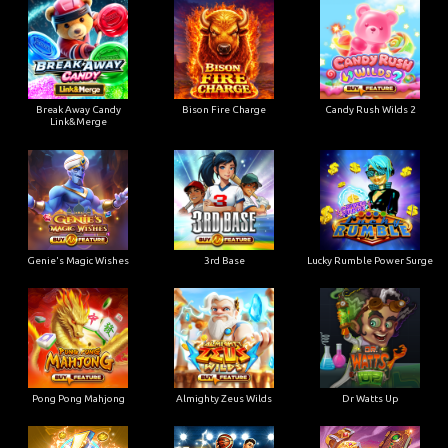
Break Away Candy
Bison Fire Charge
Candy Rush Wilds 2
Link&Merge
Genie's Magic Wishes
3rd Base
Lucky Rumble Power Surge
Pong Pong Mahjong
Almighty Zeus Wilds
Dr Watts Up