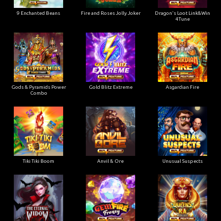
9 Enchanted Beans
Fire and Roses Jolly Joker
Dragon's Loot Link&Win
4Tune
Gods & Pyramids Power
Gold Blitz Extreme
Asgardian Fire
Combo
Tiki Tiki Boom
Anvil & Ore
Unusual Suspects