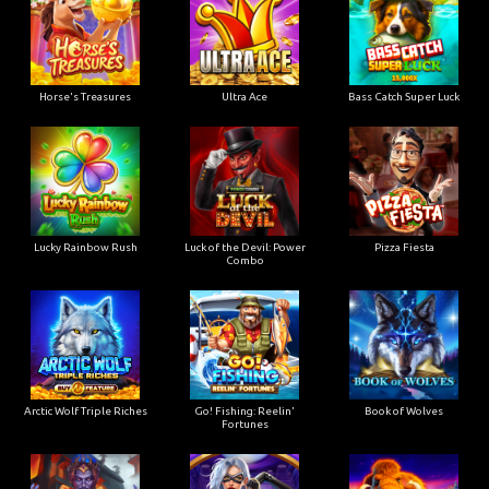
Horse's Treasures
Ultra Ace
Bass Catch Super Luck
Lucky Rainbow Rush
Luck of the Devil: Power
Pizza Fiesta
Combo
Arctic Wolf Triple Riches
Go! Fishing: Reelin'
Book of Wolves
Fortunes