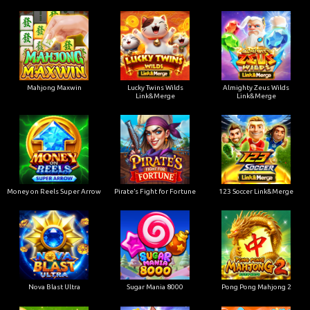
Mahjong Maxwin
Lucky Twins Wilds
Almighty Zeus Wilds
Link&Merge
Link&Merge
Money on Reels Super Arrow
Pirate’s Fight for Fortune
123 Soccer Link&Merge
Nova Blast Ultra
Sugar Mania 8000
Pong Pong Mahjong 2