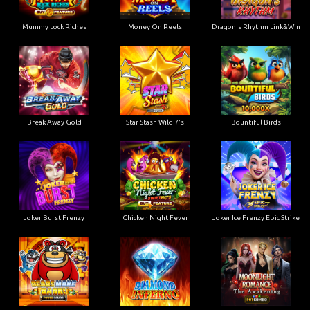
Mummy Lock Riches
Money On Reels
Dragon's Rhythm Link&Win
Break Away Gold
Star Stash Wild 7's
Bountiful Birds
Joker Burst Frenzy
Chicken Night Fever
Joker Ice Frenzy Epic Strike