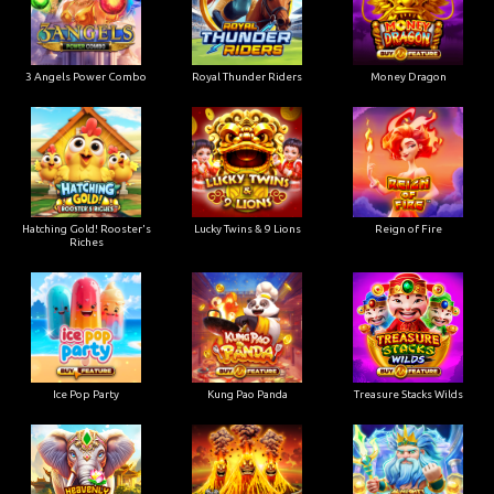
3 Angels Power Combo
Royal Thunder Riders
Money Dragon
Hatching Gold! Rooster's
Lucky Twins & 9 Lions
Reign of Fire
Riches
Ice Pop Party
Kung Pao Panda
Treasure Stacks Wilds