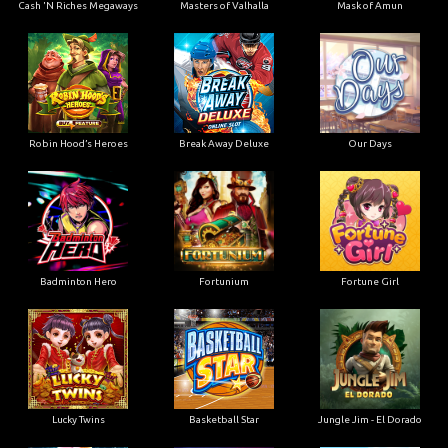
Cash 'N Riches Megaways
Masters of Valhalla
Mask of Amun
Robin Hood’s Heroes
Break Away Deluxe
Our Days
Badminton Hero
Fortunium
Fortune Girl
Lucky Twins
Basketball Star
Jungle Jim - El Dorado