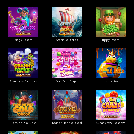
Magic Jokers
Storm To Riches
Tippy Tavern
Granny vs Zombies
Spin Spin Sugar
Bubble Beez
Fortune Pike Gold
Rome : Fight for Gold
Sugar Craze Bonanza