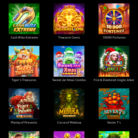
Cash Blitz Extreme
Treasure Gems
10000 Fortunes
Tiger's Treasures
Sweet Jar Xmas Combo
Fire & Diamond Jingle Joker
Plenty of Presents
Curse of Medusa
Seven 7's