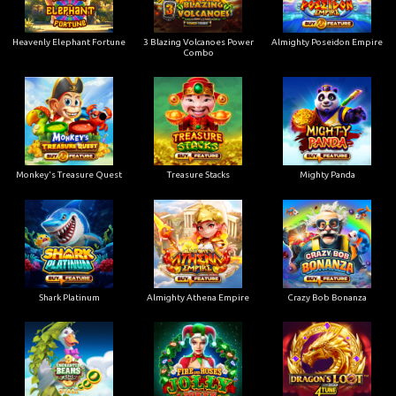
Heavenly Elephant Fortune
3 Blazing Volcanoes Power
Almighty Poseidon Empire
Combo
Monkey's Treasure Quest
Treasure Stacks
Mighty Panda
Shark Platinum
Almighty Athena Empire
Crazy Bob Bonanza