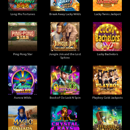
Long Mu Fortunes
Break Away Lucky Wilds
Lucky Twins Jackpot
Ping Pong Star
Jungle Jim and the Lost
Lucky Bachelors
Sphinx
Aurora Wilds
Book of Oz Lock N Spin
Playboy Gold Jackpots